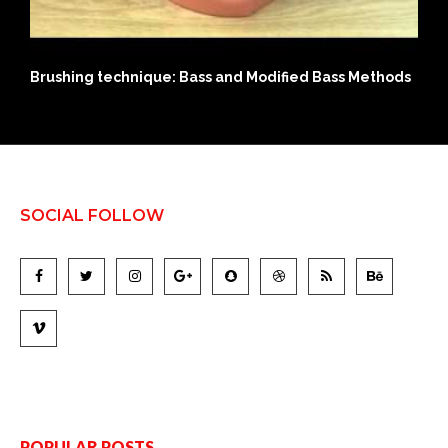
ds
History of Modern Day Adult Diapers
SOCIAL FOLLOW
POPULAR POSTS