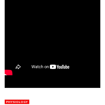
PHYSIOLOGY