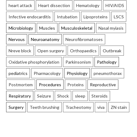
heart attack
Heart dissection
Hematology
HIV/AIDS
Infective endocarditis
Intubation
Lipoproteins
LSCS
Microbiology
Muscles
Musculoskeletal
Nasal myiasis
Nervous
Neuroanatomy
Neurofibromatoses
Nreve block
Open surgery
Orthopaedics
Outbreak
Oxidative phosphorylation
Parkinsonism
Pathology
pediatrics
Pharmacology
Physiology
pneumothorax
Postmortem
Procedures
Proteins
Reproductive
Respiratory
Seizure
Shock
sleep
Steroids
Surgery
Teeth brushing
Tracheotomy
viva
ZN stain