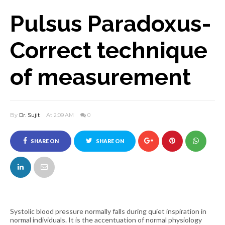
Pulsus Paradoxus-
Correct technique
of measurement
By
Dr. Sujit
At 2:09 AM
0
SHARE ON
SHARE ON
FACEBOOK
TWITTER
Systolic blood pressure normally falls during quiet inspiration in
normal individuals. It is the accentuation of normal physiology