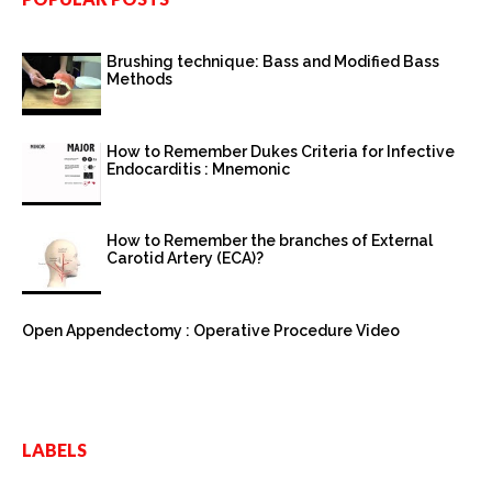
Brushing technique: Bass and Modified Bass
Methods
How to Remember Dukes Criteria for Infective
Endocarditis : Mnemonic
How to Remember the branches of External
Carotid Artery (ECA)?
Open Appendectomy : Operative Procedure Video
LABELS