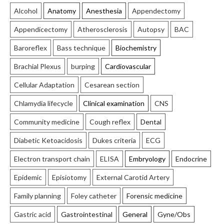
Alcohol
Anatomy
Anesthesia
Appendectomy
Appendicectomy
Atherosclerosis
Autopsy
BAC
Baroreflex
Bass technique
Biochemistry
Brachial Plexus
burping
Cardiovascular
Cellular Adaptation
Cesarean section
Chlamydia lifecycle
Clinical examination
CNS
Community medicine
Cough reflex
Dental
Diabetic Ketoacidosis
Dukes criteria
ECG
Electron transport chain
ELISA
Embryology
Endocrine
Epidemic
Episiotomy
External Carotid Artery
Family planning
Foley catheter
Forensic medicine
Gastric acid
Gastrointestinal
General
Gyne/Obs