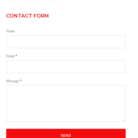
CONTACT FORM
Name
Email
*
Message
*