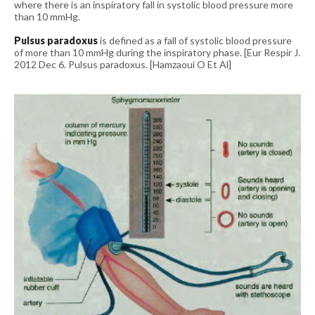
where there is an inspiratory fall in systolic blood pressure more
than 10 mmHg.
Pulsus paradoxus
is defined as a fall of systolic blood pressure
of more than 10 mmHg during the inspiratory phase.
[Eur Respir J.
2012 Dec 6. Pulsus paradoxus. [Hamzaoui O Et Al]