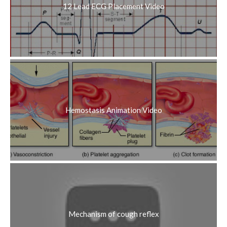
12 Lead ECG Placement Video
Hemostasis Animation Video
Mechanism of cough reflex