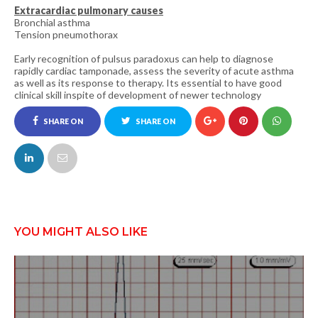
Extracardiac pulmonary causes
Bronchial asthma
Tension pneumothorax
Early recognition of pulsus paradoxus can help to diagnose
rapidly cardiac tamponade, assess the severity of acute asthma
as well as its response to therapy. Its essential to have good
clinical skill inspite of development of newer technology
SHARE ON
SHARE ON
FACEBOOK
TWITTER
YOU MIGHT ALSO LIKE