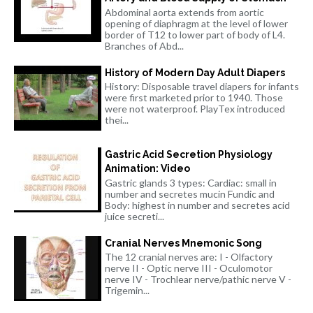
Abdominal aorta extends from aortic
opening of diaphragm at the level of lower
border of T12 to lower part of body of L4.
Branches of Abd...
History of Modern Day Adult Diapers
History: Disposable travel diapers for infants
were first marketed prior to 1940. Those
were not waterproof. PlayTex introduced
thei...
Gastric Acid Secretion Physiology
Animation: Video
Gastric glands 3 types: Cardiac: small in
number and secretes mucin Fundic and
Body: highest in number and secretes acid
juice secreti...
Cranial Nerves Mnemonic Song
The 12 cranial nerves are: I - Olfactory
nerve II - Optic nerve III - Oculomotor
nerve IV - Trochlear nerve/pathic nerve V -
Trigemin...