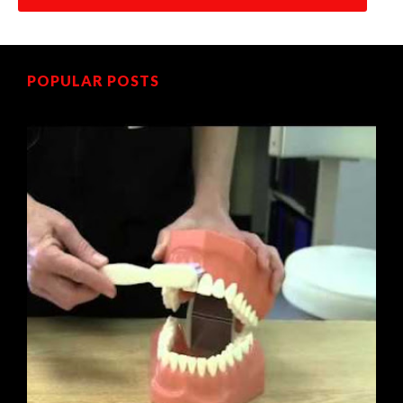
POPULAR POSTS