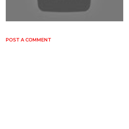
POST A COMMENT