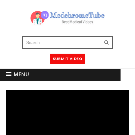
SUBMIT VIDEO
MENU