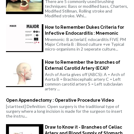
There are 5 commonly used brushing
techniques: Bass or modified bass, Charters,
Modified Stillman, Rolling stroke and
Modified stroke. Whi...
How to Remember Dukes Criteria for
Infective Endocarditis : Mnemonic
Mnemonic: B acterial E ndocarditis FIVE PM
Major Criteria B : Blood culture +ve Typical
micro-organisms in 2 seperate culture...
How to Remember the branches of
External Carotid Artery (ECA)?
Arch of Aorta gives off (ABCS): A = Arch of
Aorta B = Brachiocephalic artery C = Left
common carotid artery S = Left subclavian
artery ...
Open Appendectomy : Operative Procedure Video
[starttext] Definition: Open surgery is the traditional type of
surgery where a long incision is made for the surgeon to insert
the instru...
Draw to Know it - Branches of Celiac
Artery and Blood Supply of Stomach