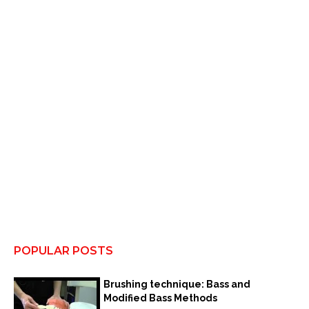
POPULAR POSTS
Brushing technique: Bass and
Modified Bass Methods