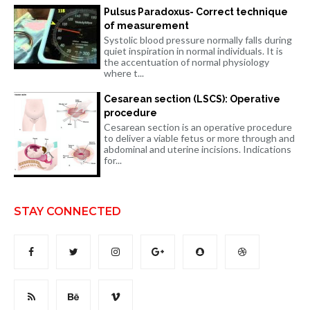
Pulsus Paradoxus- Correct technique
of measurement
Systolic blood pressure normally falls during
quiet inspiration in normal individuals. It is
the accentuation of normal physiology
where t...
Cesarean section (LSCS): Operative
procedure
Cesarean section is an operative procedure
to deliver a viable fetus or more through and
abdominal and uterine incisions. Indications
for...
STAY CONNECTED