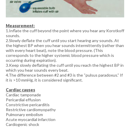
Measurement:
1.Inflate the cuff beyond the point where you hear any Korotkoff
sounds.
2.Slowly deflate the cuff until you start hearing any sounds. At
the highest BP when you hear sounds intermittently (rather than
with every heart beat), note the blood pressure. (This
corresponds to the higher systemic blood pressure which is
occurring during expiration).
3.Keep slowly deflating the cuff until you reach the highest BP in
which you hear sounds every beat.
4.The difference between #2 and #3 is the “pulsus paradoxus.” If
it is >10 mmHg, it is considered significant.
Cardiac causes
Cardiac tamponade
Pericardial effusion
Constrictive pericarditis
Restrictive cardiomyopathy
Pulmonary embolism
Acute myocardial infarction
Cardiogenic shock