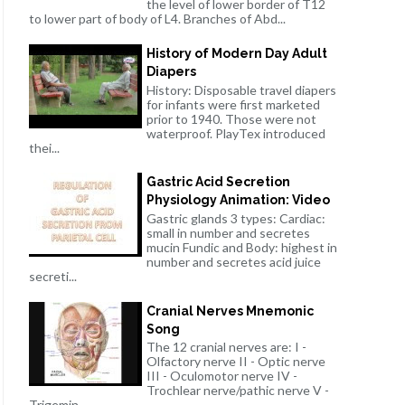
the level of lower border of T12
to lower part of body of L4. Branches of Abd...
History of Modern Day Adult
Diapers
History: Disposable travel diapers
for infants were first marketed
prior to 1940. Those were not
waterproof. PlayTex introduced
thei...
Gastric Acid Secretion
Physiology Animation: Video
Gastric glands 3 types: Cardiac:
small in number and secretes
mucin Fundic and Body: highest in
number and secretes acid juice
secreti...
Cranial Nerves Mnemonic
Song
The 12 cranial nerves are: I -
Olfactory nerve II - Optic nerve
III - Oculomotor nerve IV -
Trochlear nerve/pathic nerve V -
Trigemin...