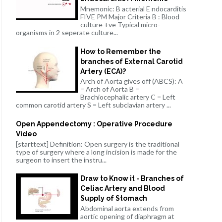
Mnemonic: B acterial E ndocarditis
FIVE PM Major Criteria B : Blood
culture +ve Typical micro-
organisms in 2 seperate culture...
How to Remember the
branches of External Carotid
Artery (ECA)?
Arch of Aorta gives off (ABCS): A
= Arch of Aorta B =
Brachiocephalic artery C = Left
common carotid artery S = Left subclavian artery ...
Open Appendectomy : Operative Procedure
Video
[starttext] Definition: Open surgery is the traditional
type of surgery where a long incision is made for the
surgeon to insert the instru...
Draw to Know it - Branches of
Celiac Artery and Blood
Supply of Stomach
Abdominal aorta extends from
aortic opening of diaphragm at