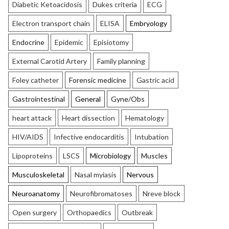
Diabetic Ketoacidosis
Dukes criteria
ECG
Electron transport chain
ELISA
Embryology
Endocrine
Epidemic
Episiotomy
External Carotid Artery
Family planning
Foley catheter
Forensic medicine
Gastric acid
Gastrointestinal
General
Gyne/Obs
heart attack
Heart dissection
Hematology
HIV/AIDS
Infective endocarditis
Intubation
Lipoproteins
LSCS
Microbiology
Muscles
Musculoskeletal
Nasal myiasis
Nervous
Neuroanatomy
Neurofibromatoses
Nreve block
Open surgery
Orthopaedics
Outbreak