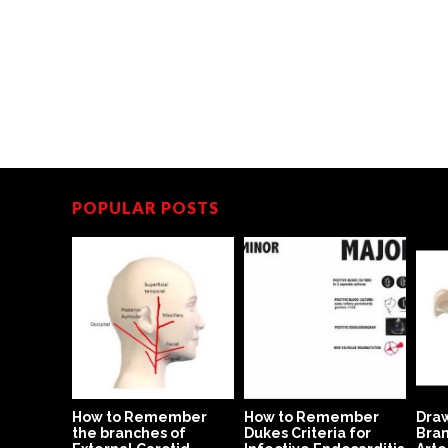
POPULAR POSTS
dern Day
How to Remember
How to Remember
Draw
the branches of
Dukes Criteria for
Bran