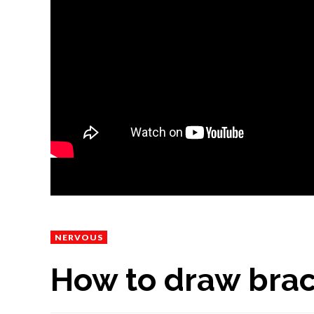
NERVOUS
How to draw brach