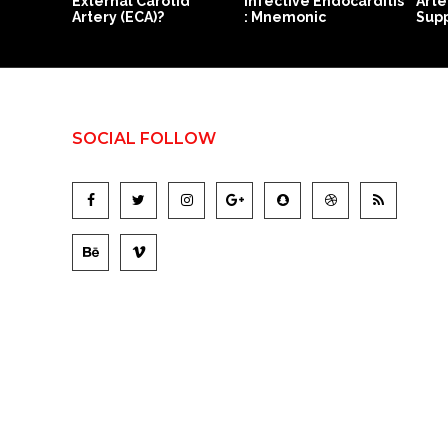
External Carotid
Infective Endocarditis
Arte
Artery (ECA)?
: Mnemonic
Supp
SOCIAL FOLLOW