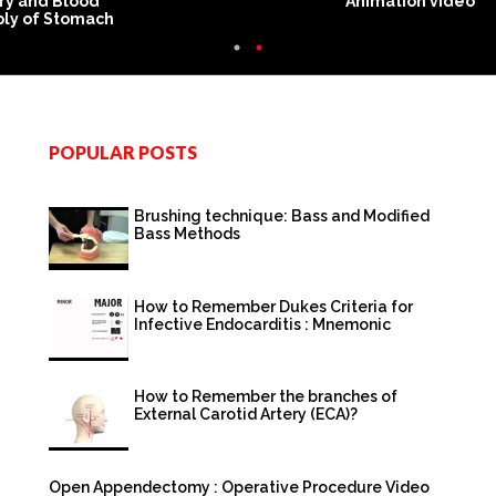
ry and Blood
Animation video
ly of Stomach
POPULAR POSTS
Brushing technique: Bass and Modified
Bass Methods
How to Remember Dukes Criteria for
Infective Endocarditis : Mnemonic
How to Remember the branches of
External Carotid Artery (ECA)?
Open Appendectomy : Operative Procedure Video