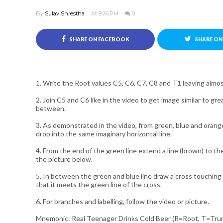
By
Sulav Shrestha
At 9:26 PM
0
SHARE ON FACEBOOK
SHARE ON
1. Write the Root values C5, C6, C7, C8 and T1 leaving alm
2. Join C5 and C6 like in the video to get image similar to g
between.
3. As demonstrated in the video, from green, blue and orange
drop into the same imaginary horizontal line.
4. From the end of the green line extend a line (brown) to th
the picture below.
5. In between the green and blue line draw a cross touching 
that it meets the green line of the cross.
6. For branches and labelling, follow the video or picture.
Mnemonic: Real Teenager Drinks Cold Beer (R=Root, T=Trun