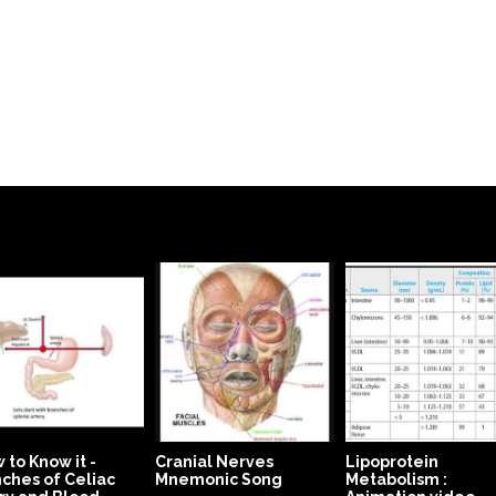
 to Know it -
Cranial Nerves
Lipoprotein
ches of Celiac
Mnemonic Song
Metabolism :