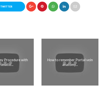
 TWITTER
y Procedure with
How to remember Portal vein
nimatio...
anatomy...