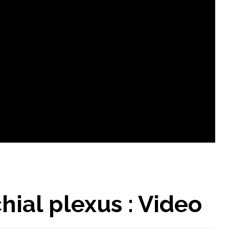
ial plexus : Video