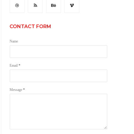
CONTACT FORM
Name
Email
*
Message
*