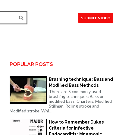
SUBMIT VIDEO
POPULAR POSTS
Brushing technique: Bass and
Modified Bass Methods
There are 5 commonly used
brushing techniques: Bass or
modified bass, Charters, Modified
Stillman, Rolling stroke and
Modified stroke. Whi...
How to Remember Dukes
Criteria for Infective
Endocarditis : Mnemonic