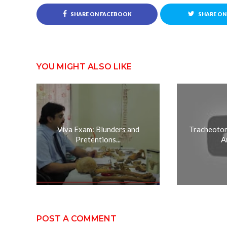
SHARE ON FACEBOOK
SHARE ON
YOU MIGHT ALSO LIKE
Viva Exam: Blunders and
Tracheotom
Pretentions...
A
POST A COMMENT