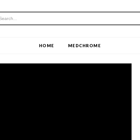
HOME
MEDCHROME