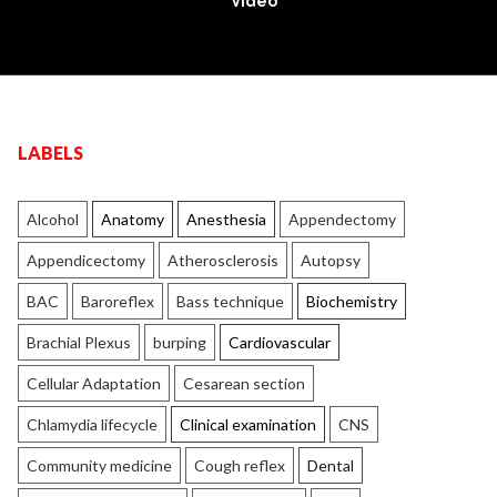
Video
LABELS
Alcohol
Anatomy
Anesthesia
Appendectomy
Appendicectomy
Atherosclerosis
Autopsy
BAC
Baroreflex
Bass technique
Biochemistry
Brachial Plexus
burping
Cardiovascular
Cellular Adaptation
Cesarean section
Chlamydia lifecycle
Clinical examination
CNS
Community medicine
Cough reflex
Dental