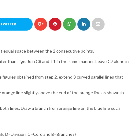
 TWITTER
ost equal space between the 2 consecutive points.
reater than sign. Join C8 and T1 in the same manner. Leave C7 alone in
 figures obtained from step 2, extend 3 curved parallel lines that
e orange line slightly above the end of the orange line as shown in
both lines. Draw a branch from orange line on the blue line such
k, D=Division, C=Cord and B=Branches)