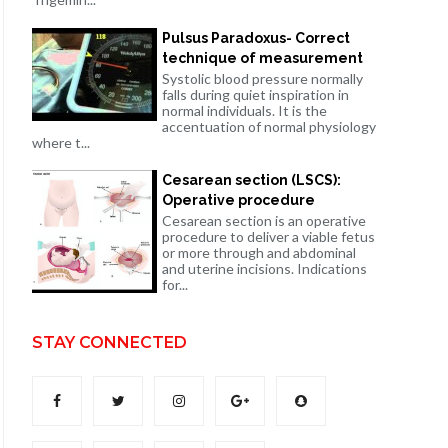
Pulsus Paradoxus- Correct
technique of measurement
Systolic blood pressure normally
falls during quiet inspiration in
normal individuals. It is the
accentuation of normal physiology
where t...
Cesarean section (LSCS):
Operative procedure
Cesarean section is an operative
procedure to deliver a viable fetus
or more through and abdominal
and uterine incisions. Indications
for...
STAY CONNECTED