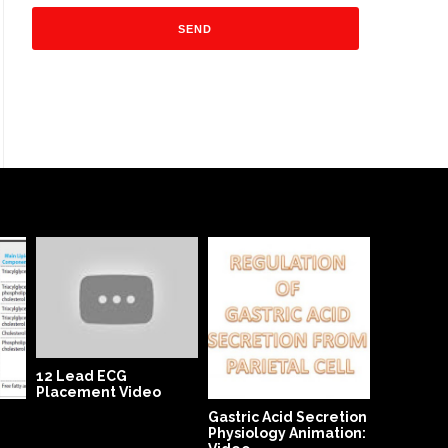
Open App
Operativ
Video
12 Lead ECG
Placement Video
Gastric Acid Secretion
Physiology Animation: