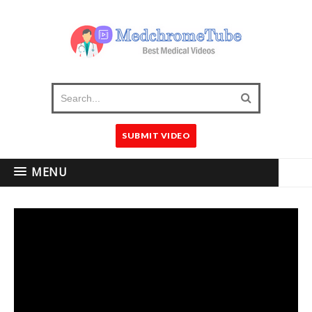
SUBMIT VIDEO
MENU