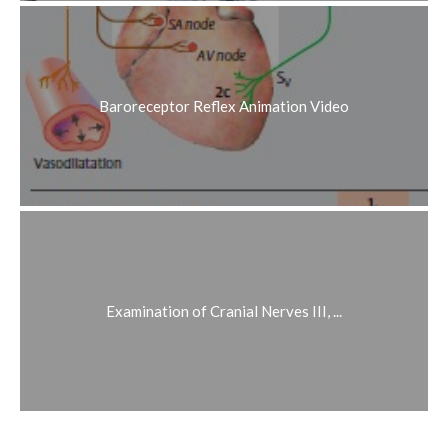
Baroreceptor Reflex Animation Video
Examination of Cranial Nerves III, ...