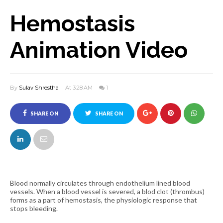
Hemostasis
Animation Video
By
Sulav Shrestha
At 3:28 AM
1
SHARE ON
SHARE ON
FACEBOOK
TWITTER
Blood normally circulates through endothelium lined blood
vessels. When a blood vessel is severed, a blod clot (thrombus)
forms as a part of hemostasis, the physiologic response that
stops bleeding.