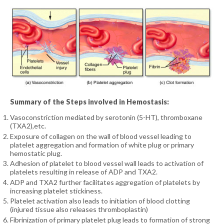
Summary of the Steps involved in Hemostasis:
Vasoconstriction mediated by serotonin (5-HT), thromboxane
(TXA2),etc.
Exposure of collagen on the wall of blood vessel leading to
platelet aggregation and formation of white plug or primary
hemostatic plug.
Adhesion of platelet to blood vessel wall leads to activation of
platelets resulting in release of ADP and TXA2.
ADP and TXA2 further facilitates aggregation of platelets by
increasing platelet stickiness.
Platelet activation also leads to initiation of blood clotting
(injured tissue also releases thromboplastin)
Fibrinization of primary platelet plug leads to formation of strong