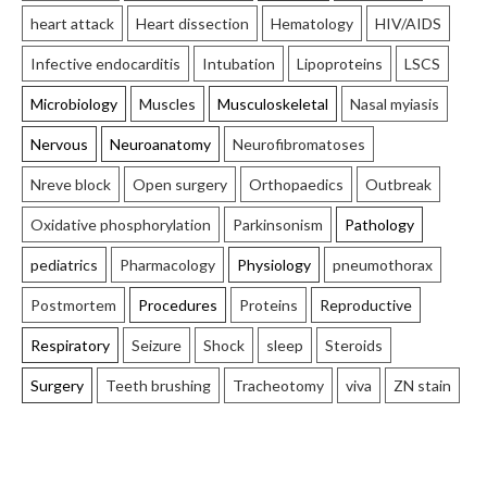
heart attack
Heart dissection
Hematology
HIV/AIDS
Infective endocarditis
Intubation
Lipoproteins
LSCS
Microbiology
Muscles
Musculoskeletal
Nasal myiasis
Nervous
Neuroanatomy
Neurofibromatoses
Nreve block
Open surgery
Orthopaedics
Outbreak
Oxidative phosphorylation
Parkinsonism
Pathology
pediatrics
Pharmacology
Physiology
pneumothorax
Postmortem
Procedures
Proteins
Reproductive
Respiratory
Seizure
Shock
sleep
Steroids
Surgery
Teeth brushing
Tracheotomy
viva
ZN stain