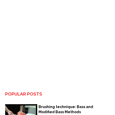
POPULAR POSTS
Brushing technique: Bass and
Modified Bass Methods