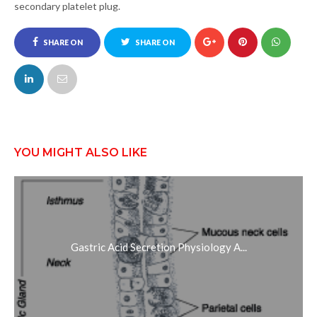
secondary platelet plug.
SHARE ON
SHARE ON
FACEBOOK
TWITTER
YOU MIGHT ALSO LIKE
Gastric Acid Secretion Physiology A...