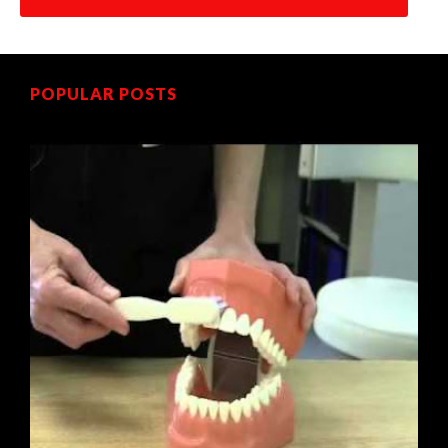
POPULAR POSTS