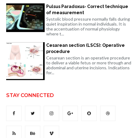
Pulsus Paradoxus- Correct technique
of measurement
Systolic blood pressure normally falls during
quiet inspiration in normal individuals. It is
the accentuation of normal physiology
where t...
Cesarean section (LSCS): Operative
procedure
Cesarean section is an operative procedure
to deliver a viable fetus or more through and
abdominal and uterine incisions. Indications
for...
STAY CONNECTED