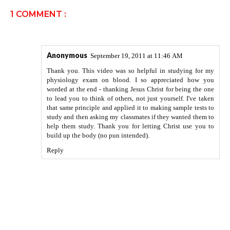
1 COMMENT :
Anonymous
September 19, 2011 at 11:46 AM
Thank you. This video was so helpful in studying for my
physiology exam on blood. I so appreciated how you
worded at the end - thanking Jesus Christ for being the one
to lead you to think of others, not just yourself. I've taken
that same principle and applied it to making sample tests to
study and then asking my classmates if they wanted them to
help them study. Thank you for letting Christ use you to
build up the body (no pun intended).
Reply