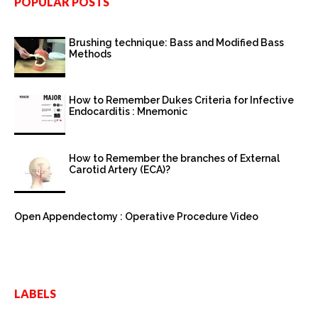
POPULAR POSTS
Brushing technique: Bass and Modified Bass
Methods
How to Remember Dukes Criteria for Infective
Endocarditis : Mnemonic
How to Remember the branches of External
Carotid Artery (ECA)?
Open Appendectomy : Operative Procedure Video
LABELS