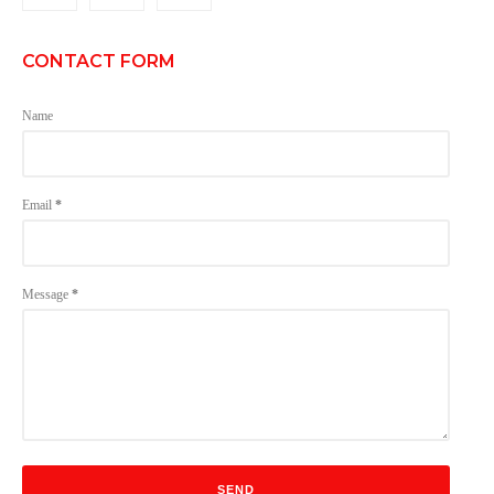
CONTACT FORM
Name
Email
*
Message
*