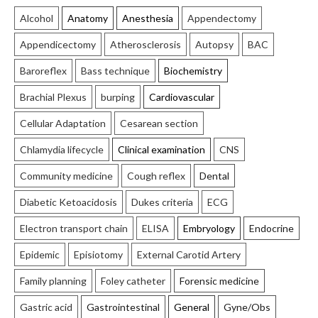
Alcohol
Anatomy
Anesthesia
Appendectomy
Appendicectomy
Atherosclerosis
Autopsy
BAC
Baroreflex
Bass technique
Biochemistry
Brachial Plexus
burping
Cardiovascular
Cellular Adaptation
Cesarean section
Chlamydia lifecycle
Clinical examination
CNS
Community medicine
Cough reflex
Dental
Diabetic Ketoacidosis
Dukes criteria
ECG
Electron transport chain
ELISA
Embryology
Endocrine
Epidemic
Episiotomy
External Carotid Artery
Family planning
Foley catheter
Forensic medicine
Gastric acid
Gastrointestinal
General
Gyne/Obs