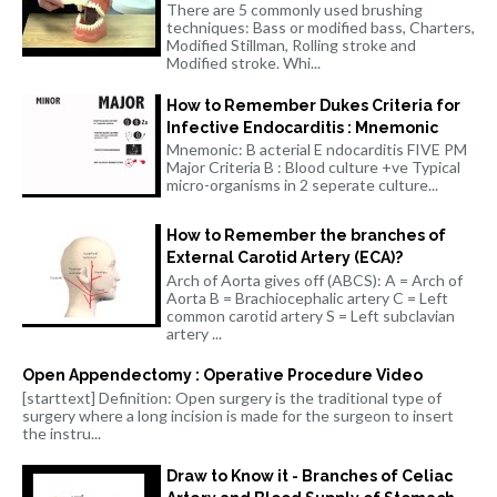
There are 5 commonly used brushing
techniques: Bass or modified bass, Charters,
Modified Stillman, Rolling stroke and
Modified stroke. Whi...
How to Remember Dukes Criteria for
Infective Endocarditis : Mnemonic
Mnemonic: B acterial E ndocarditis FIVE PM
Major Criteria B : Blood culture +ve Typical
micro-organisms in 2 seperate culture...
How to Remember the branches of
External Carotid Artery (ECA)?
Arch of Aorta gives off (ABCS): A = Arch of
Aorta B = Brachiocephalic artery C = Left
common carotid artery S = Left subclavian
artery ...
Open Appendectomy : Operative Procedure Video
[starttext] Definition: Open surgery is the traditional type of
surgery where a long incision is made for the surgeon to insert
the instru...
Draw to Know it - Branches of Celiac