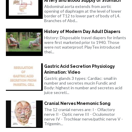
Artery and Blood Supply of Stomach
Abdominal aorta extends from aortic
opening of diaphragm at the level of lower
border of T12 to lower part of body of L4.
Branches of Abd...
History of Modern Day Adult Diapers
History: Disposable travel diapers for infants
were first marketed prior to 1940. Those
were not waterproof. PlayTex introduced
thei...
Gastric Acid Secretion Physiology
Animation: Video
Gastric glands 3 types: Cardiac: small in
number and secretes mucin Fundic and
Body: highest in number and secretes acid
juice secreti...
Cranial Nerves Mnemonic Song
The 12 cranial nerves are: I - Olfactory
nerve II - Optic nerve III - Oculomotor
nerve IV - Trochlear nerve/pathic nerve V -
Trigemin...