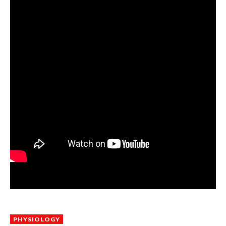
PHYSIOLOGY