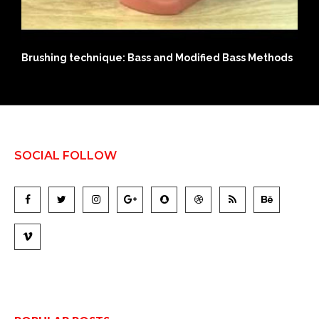
chnique: Bass and Modified Bass Methods
History of Modern
SOCIAL FOLLOW